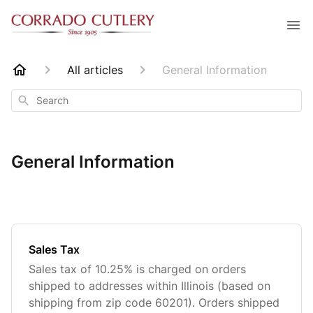
All articles
General Information
Search
General Information
Sales Tax
Sales tax of 10.25% is charged on orders
shipped to addresses within Illinois (based on
shipping from zip code 60201). Orders shipped