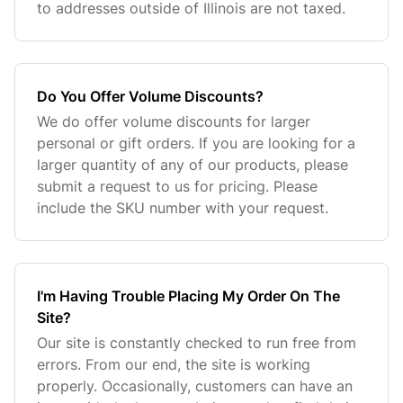
to addresses outside of Illinois are not taxed.
Do You Offer Volume Discounts?
We do offer volume discounts for larger
personal or gift orders. If you are looking for a
larger quantity of any of our products, please
submit a request to us for pricing. Please
include the SKU number with your request.
I'm Having Trouble Placing My Order On The
Site?
Our site is constantly checked to run free from
errors. From our end, the site is working
properly. Occasionally, customers can have an